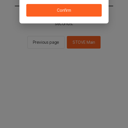
Confirm
You will be sent to the STOVE main in 2
seconds.
Previous page
STOVE Main