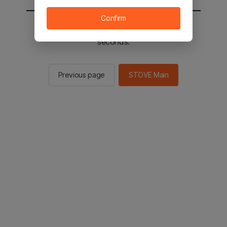
Confirm
You will be sent to the STOVE main in 2
seconds.
Previous page
STOVE Main