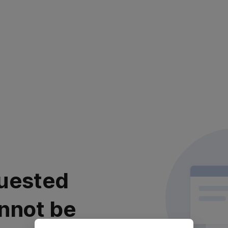
uested
nnot be