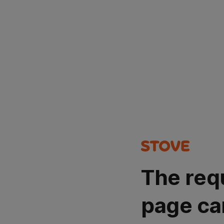
The req
page ca