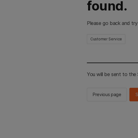
found.
Please go back and try
Customer Service
You will be sent to th
Previous page