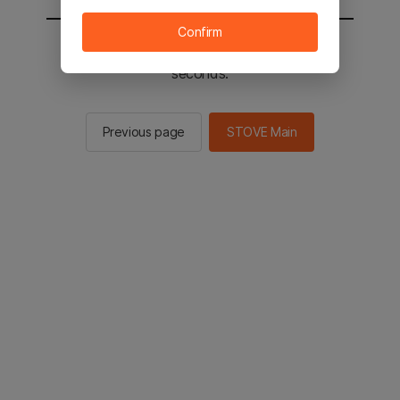
Confirm
You will be sent to the STOVE main in 2
seconds.
Previous page
STOVE Main