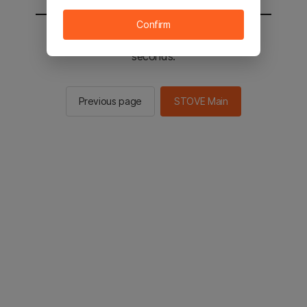
Confirm
You will be sent to the STOVE main in 2
seconds.
Previous page
STOVE Main