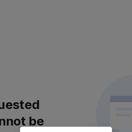
uested
nnot be