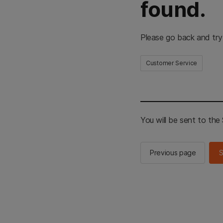
found.
Please go back and try
Customer Service
You will be sent to th
Previous page