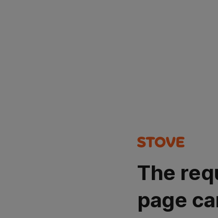
The req
page ca