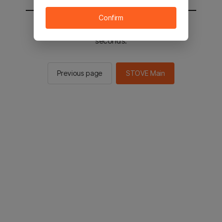
Confirm
You will be sent to the STOVE main in 2
seconds.
Previous page
STOVE Main