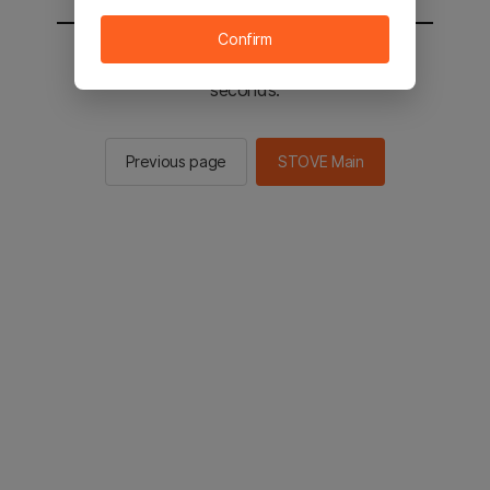
Confirm
You will be sent to the STOVE main in 2
seconds.
Previous page
STOVE Main