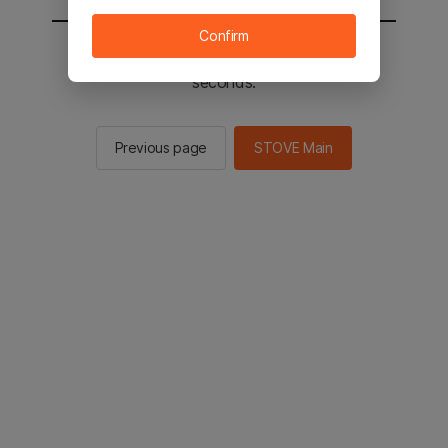
Confirm
You will be sent to the STOVE main in 2
seconds.
Previous page
STOVE Main