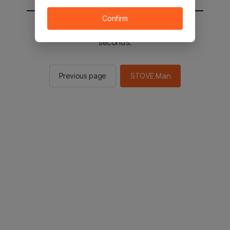
Confirm
You will be sent to the STOVE main in 2
seconds.
Previous page
STOVE Main