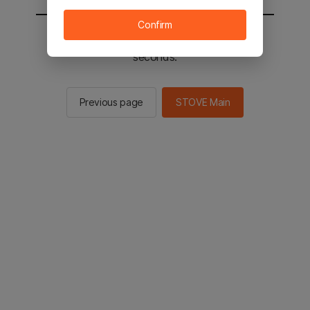
Confirm
You will be sent to the STOVE main in 3
seconds.
Previous page
STOVE Main