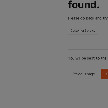
found.
Please go back and try
Customer Service
You will be sent to th
Previous page