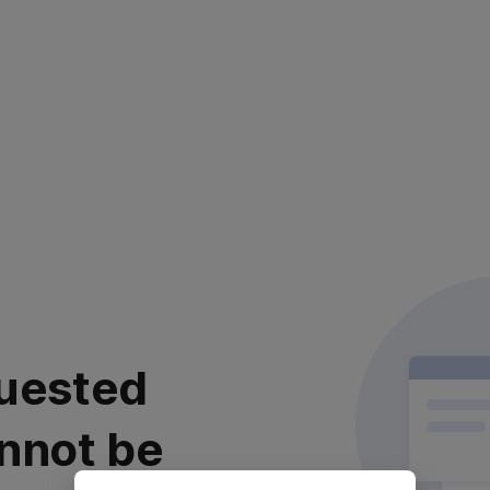
uested
nnot be