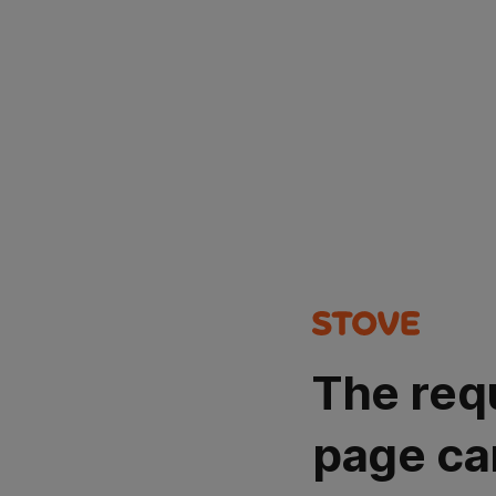
The req
page ca