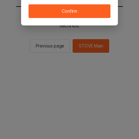
Confirm
You will be sent to the STOVE main in 2
seconds.
Previous page
STOVE Main