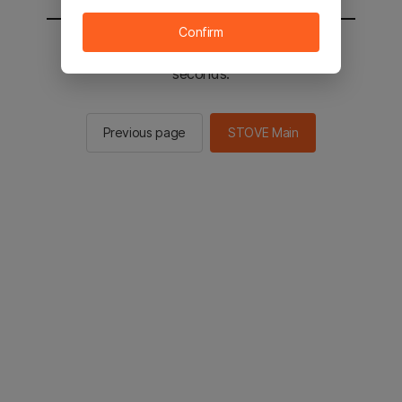
Confirm
You will be sent to the STOVE main in 3
seconds.
Previous page
STOVE Main