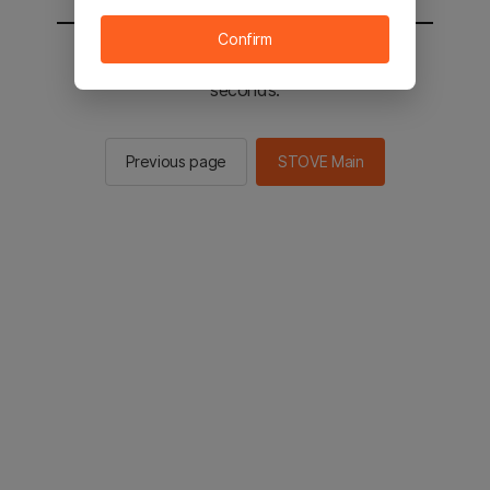
Confirm
You will be sent to the STOVE main in 2
seconds.
Previous page
STOVE Main