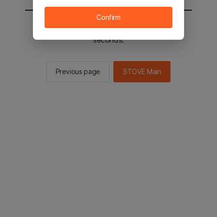
Confirm
You will be sent to the STOVE main in 3
seconds.
Previous page
STOVE Main