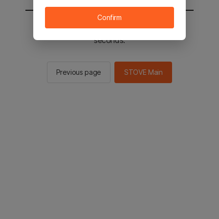
Confirm
You will be sent to the STOVE main in 2
seconds.
Previous page
STOVE Main