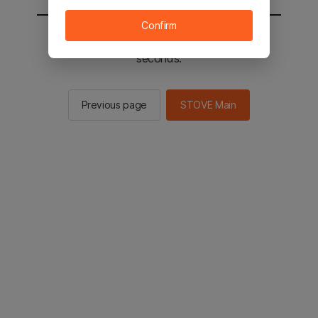
Confirm
You will be sent to the STOVE main in 2
seconds.
Previous page
STOVE Main