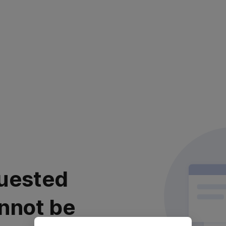
uested
nnot be