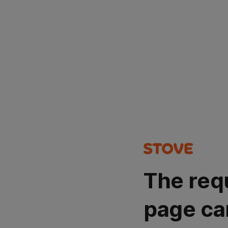
The req
page ca