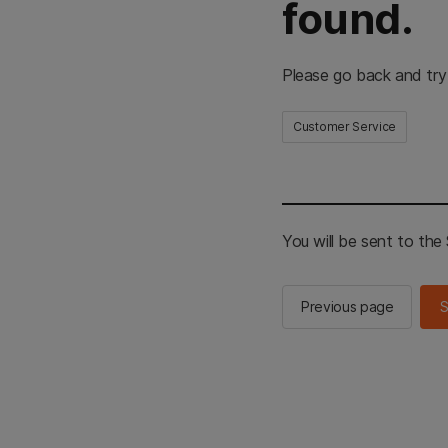
found.
Please go back and try
Customer Service
You will be sent to th
Previous page