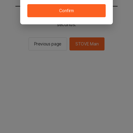
Confirm
You will be sent to the STOVE main in 3
seconds.
Previous page
STOVE Main