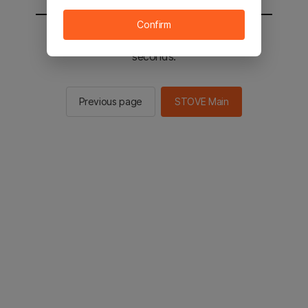
Confirm
You will be sent to the STOVE main in 2
seconds.
Previous page
STOVE Main