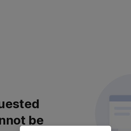
uested
nnot be