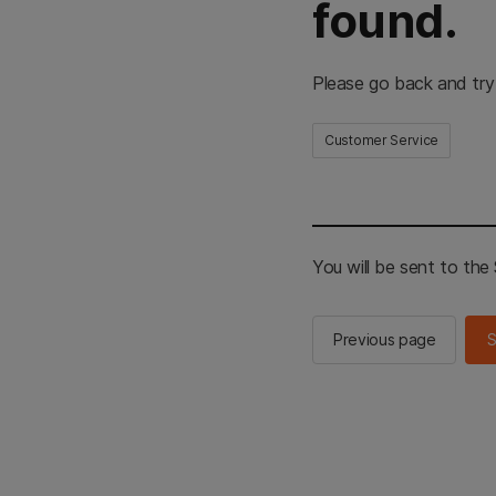
found.
Please go back and try
Customer Service
You will be sent to th
Previous page