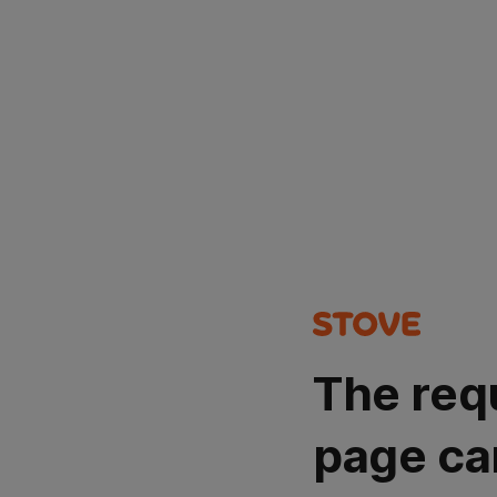
The req
page ca