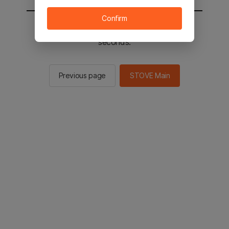
Confirm
You will be sent to the STOVE main in 2
seconds.
Previous page
STOVE Main