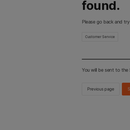
found.
Please go back and try
Customer Service
You will be sent to th
Previous page