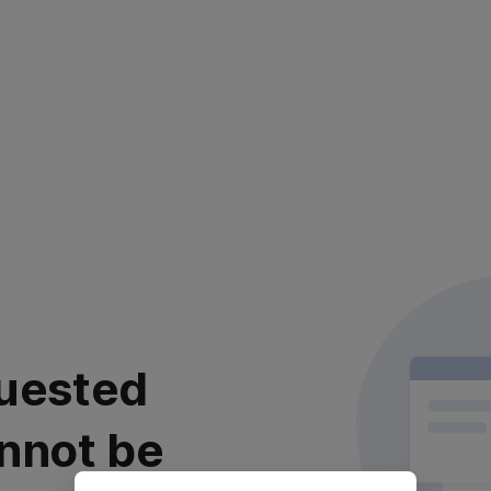
uested
nnot be