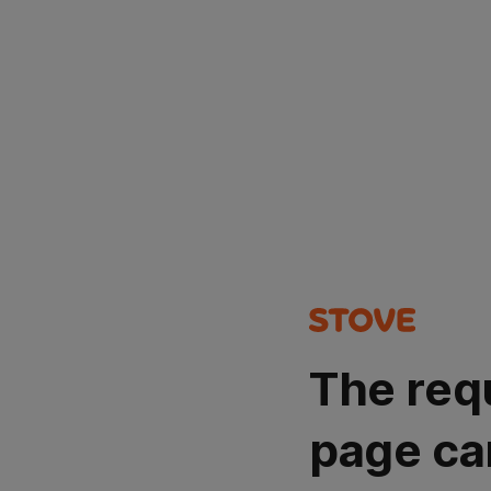
The req
page ca