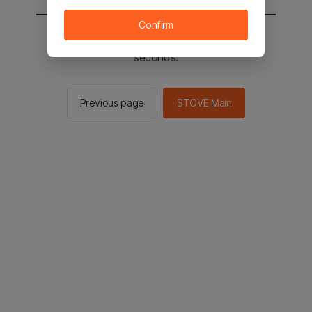
Confirm
You will be sent to the STOVE main in 2
seconds.
Previous page
STOVE Main