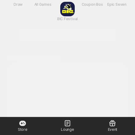
New Games
Nightmare
Draw
All Games
BIC Festival
Coupon Box
Epic Seven
Store
Lounge
Event