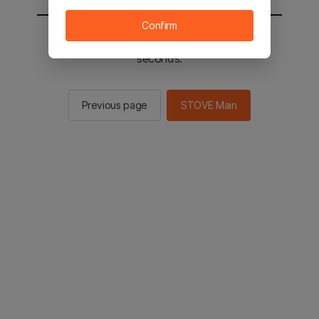
Confirm
You will be sent to the STOVE main in 2
seconds.
Previous page
STOVE Main