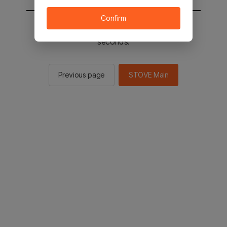
Confirm
You will be sent to the STOVE main in 2
seconds.
Previous page
STOVE Main