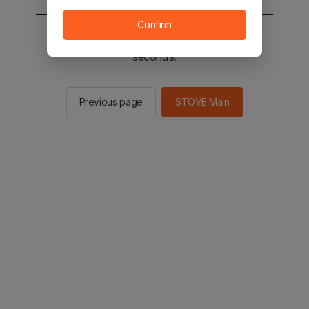
Confirm
You will be sent to the STOVE main in 2
seconds.
Previous page
STOVE Main