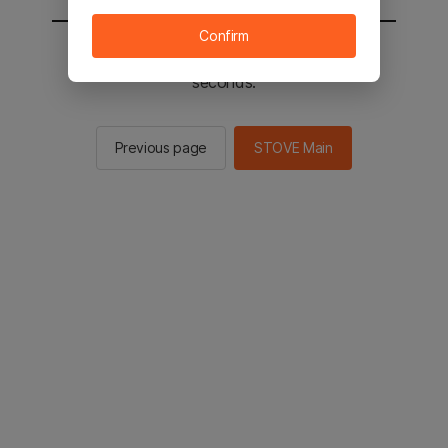
Confirm
You will be sent to the STOVE main in 3
seconds.
Previous page
STOVE Main