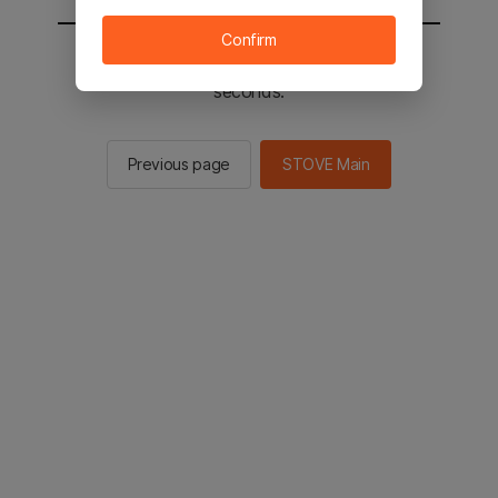
Confirm
You will be sent to the STOVE main in 2
seconds.
Previous page
STOVE Main