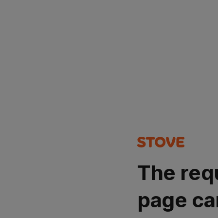
The req
page ca