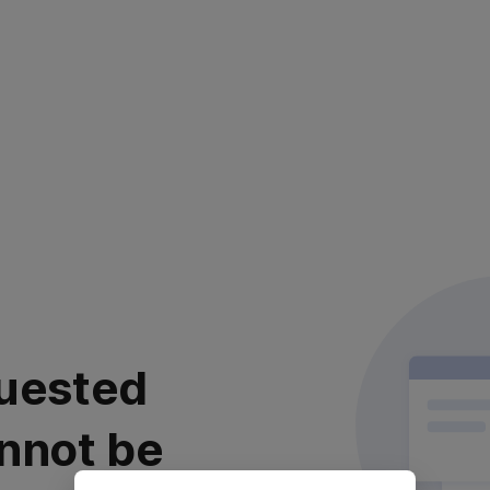
uested
nnot be