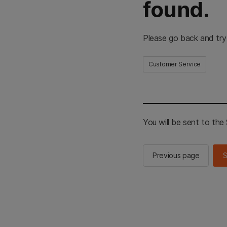
found.
Please go back and try
Customer Service
You will be sent to th
Previous page