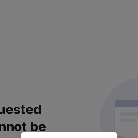
uested
nnot be