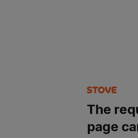
The req
page ca