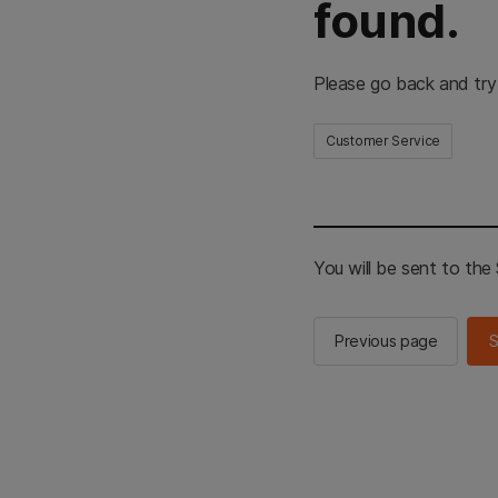
found.
Please go back and try
Customer Service
You will be sent to th
Previous page