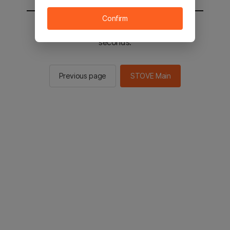
Confirm
You will be sent to the STOVE main in 2
seconds.
Previous page
STOVE Main