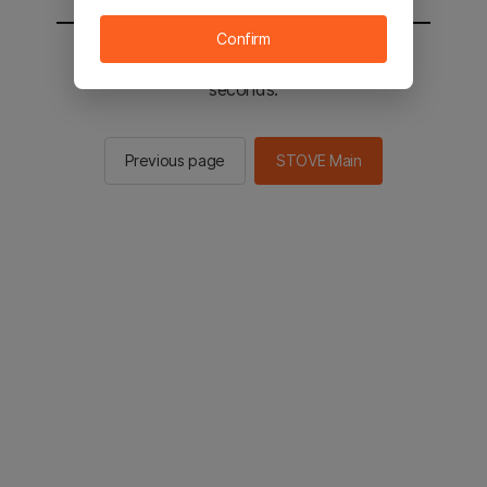
Confirm
You will be sent to the STOVE main in 2
seconds.
Previous page
STOVE Main