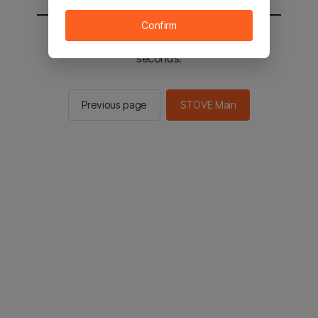
Confirm
You will be sent to the STOVE main in 2
seconds.
Previous page
STOVE Main