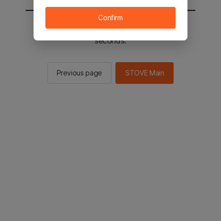
Confirm
You will be sent to the STOVE main in 2
seconds.
Previous page
STOVE Main