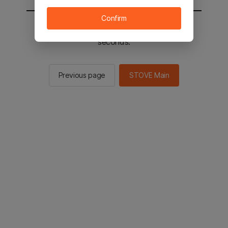
Confirm
You will be sent to the STOVE main in 2
seconds.
Previous page
STOVE Main