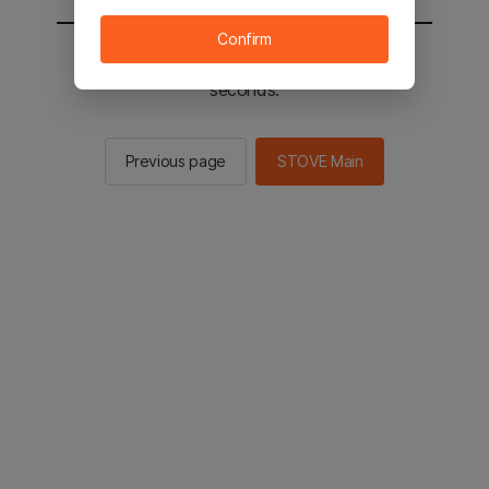
Confirm
You will be sent to the STOVE main in 2
seconds.
Previous page
STOVE Main