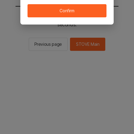
Confirm
You will be sent to the STOVE main in 2
seconds.
Previous page
STOVE Main