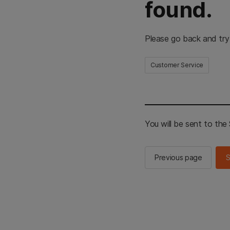
found.
Please go back and try
Customer Service
You will be sent to th
Previous page