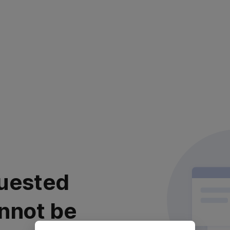
uested
nnot be