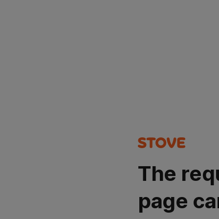
The req
page ca