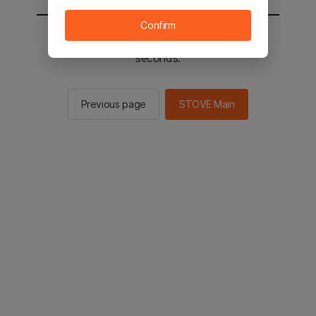
Confirm
You will be sent to the STOVE main in 2
seconds.
Previous page
STOVE Main