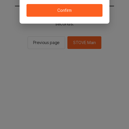
Confirm
You will be sent to the STOVE main in 3
seconds.
Previous page
STOVE Main