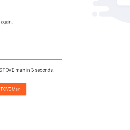
 again.
e STOVE main in 2 seconds.
STOVE Main