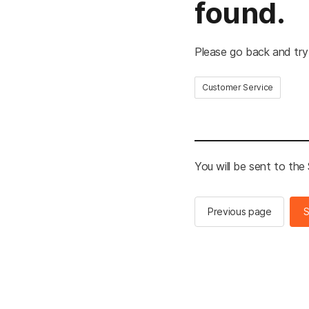
found.
Please go back and try
Customer Service
You will be sent to th
Previous page