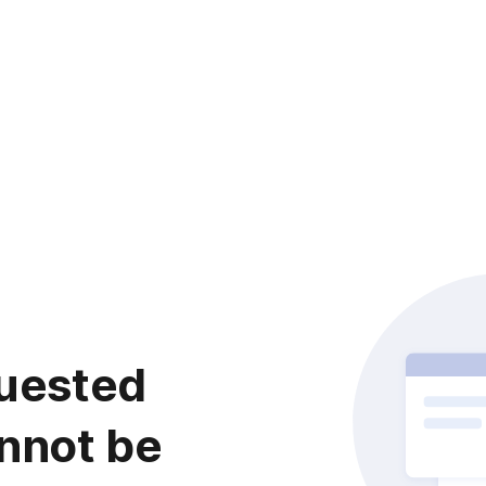
uested
nnot be