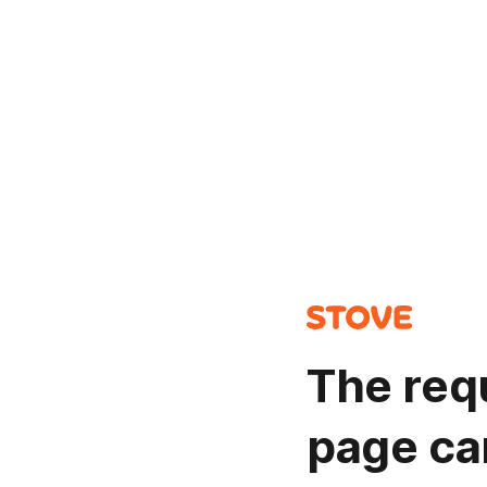
The req
page ca