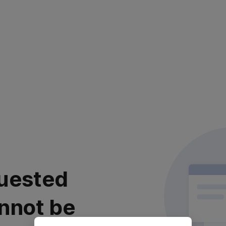
uested
nnot be