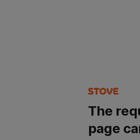
The req
page ca