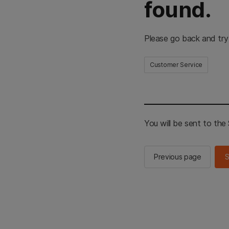
found.
Please go back and try
Customer Service
You will be sent to th
Previous page