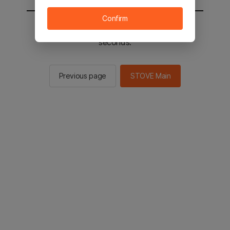
Confirm
You will be sent to the STOVE main in 2
seconds.
Previous page
STOVE Main