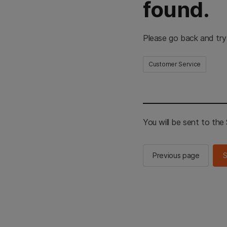
found.
Please go back and try
Customer Service
You will be sent to th
Previous page