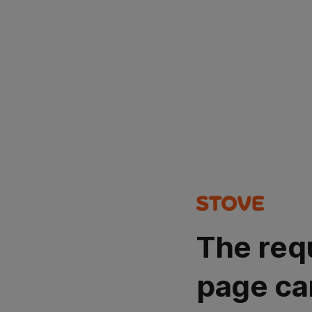
The req
page ca