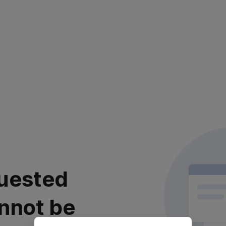
uested
nnot be