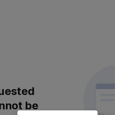
uested
nnot be