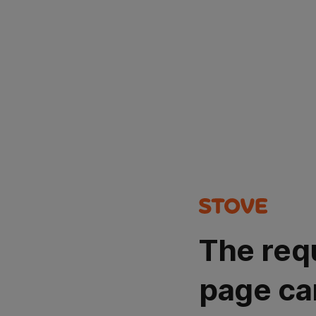
The req
page ca