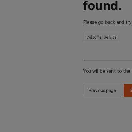
found.
Please go back and try
Customer Service
You will be sent to th
Previous page