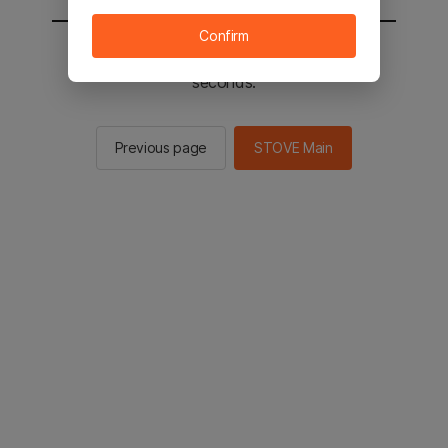
Confirm
You will be sent to the STOVE main in 2
seconds.
Previous page
STOVE Main