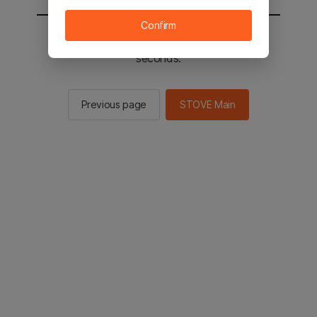
Confirm
You will be sent to the STOVE main in 2
seconds.
Previous page
STOVE Main